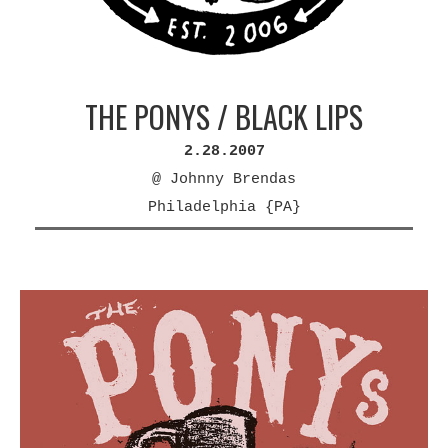
THE PONYS / BLACK LIPS
2.28.2007
@ Johnny Brendas
Philadelphia {PA}