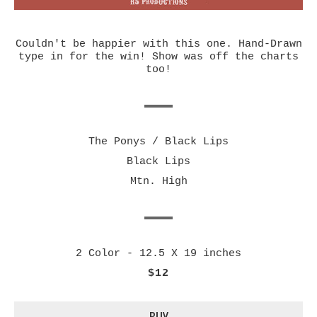
Couldn't be happier with this one. Hand-Drawn
type in for the win! Show was off the charts
too!
The Ponys / Black Lips
Black Lips
Mtn. High
2 Color - 12.5 X 19 inches
$12