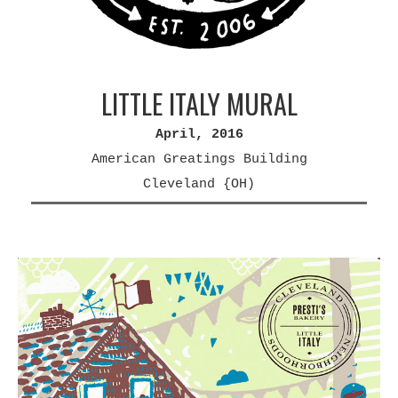
LITTLE ITALY MURAL
April, 2016
American Greatings Building
Cleveland {OH)