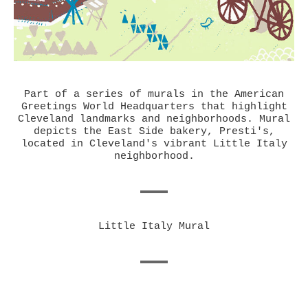
Part of a series of murals in the American
Greetings World Headquarters that highlight
Cleveland landmarks and neighborhoods. Mural
depicts the East Side bakery, Presti's,
located in Cleveland's vibrant Little Italy
neighborhood.
Little Italy Mural