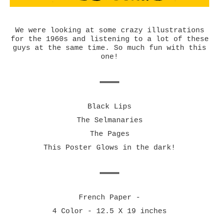
We were looking at some crazy illustrations
for the 1960s and listening to a lot of these
guys at the same time. So much fun with this
one!
Black Lips
The Selmanaries
The Pages
This Poster Glows in the dark!
French Paper -
4 Color - 12.5 X 19 inches