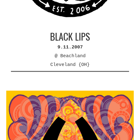
BLACK LIPS
9.11.2007
@ Beachland
Cleveland {OH}