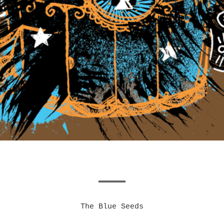
The Blue Seeds