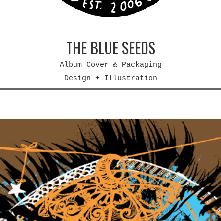
THE BLUE SEEDS
Album Cover & Packaging
Design + Illustration