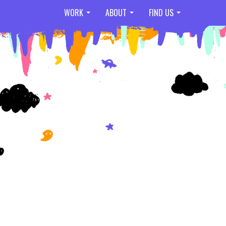
WORK
ABOUT
FIND US